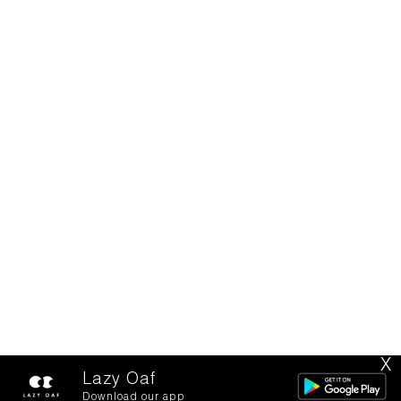
X
Lazy Oaf
Download our app