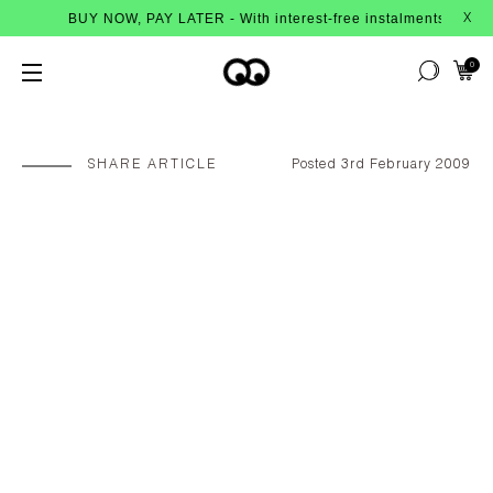
BUY NOW, PAY LATER - With interest-free instalments from Afterpay
X
0
SHARE ARTICLE
Posted 3rd February 2009