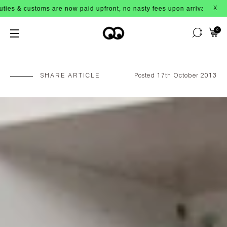
 are now paid upfront, no nasty fees upon arrival!
X
0
SHARE ARTICLE
Posted 17th October 2013