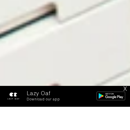
X
Lazy Oaf
Download our app