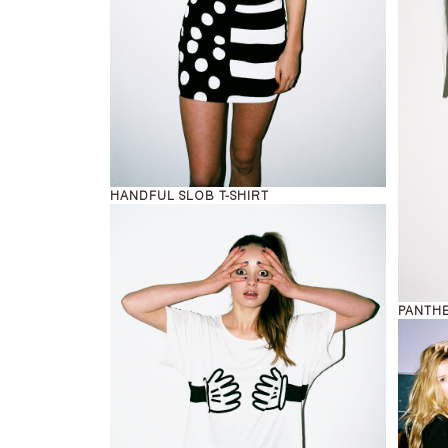
HANDFUL SLOB T-SHIRT
PANTHE