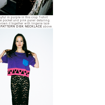
yful in purple in this crop T-shirt
ue pocket and pink panel detailing.
rown it together with lingerie lace
r
PATTERN DISK NECKLACE
above.