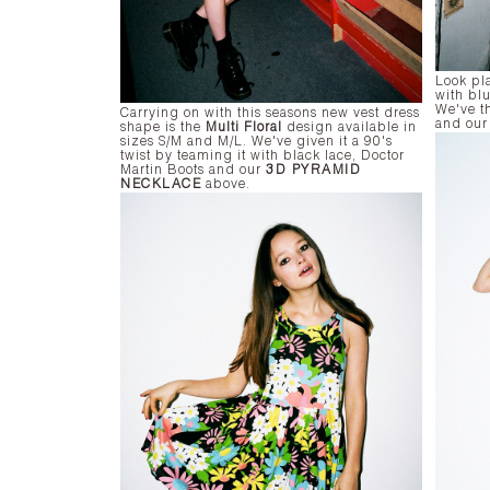
Look pla
with bl
We've th
Carrying on with this seasons new vest dress
and ou
shape is the
Multi Floral
design available in
sizes S/M and M/L. We've given it a 90's
twist by teaming it with black lace, Doctor
Martin Boots and our
3D PYRAMID
NECKLACE
above.