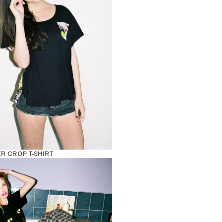
R CROP T-SHIRT