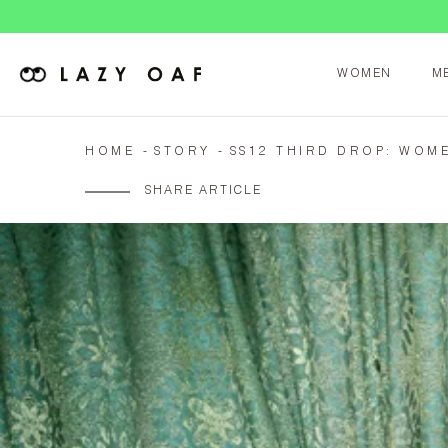
WOMEN
M
HOME
STORY
SS12 THIRD DROP: WOM
SHARE ARTICLE