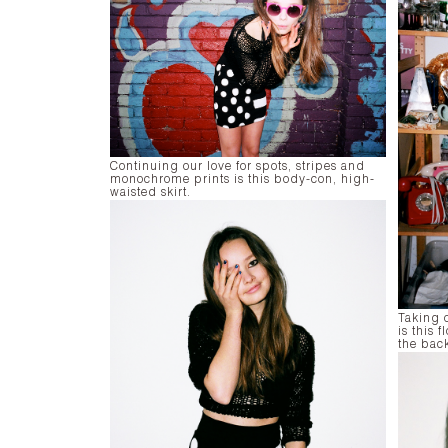
Continuing our love for spots, stripes and
monochrome prints is this body-con, high-
waisted skirt.
Taking 
is this 
the bac