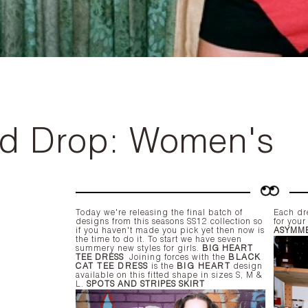
rd Drop: Women's
Today we're releasing the final batch of
Each dre
designs from this seasons SS12 collection so
for you
if you haven't made you pick yet then now is
ASYMME
the time to do it. To start we have seven
summery new styles for girls.
BIG HEART
TEE DRESS
Joining forces with the
BLACK
CAT TEE DRESS
is the
BIG HEART
design
available on this fitted shape in sizes S, M &
L.
SPOTS AND STRIPES SKIRT