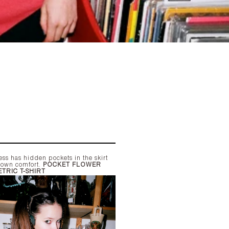
ss has hidden pockets in the skirt
r own comfort.
POCKET FLOWER
TRIC T-SHIRT