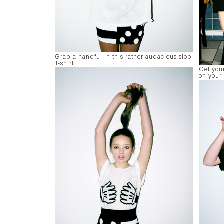
Grab a handful in this rather audacious slob
T-shirt.
Get your
on your 