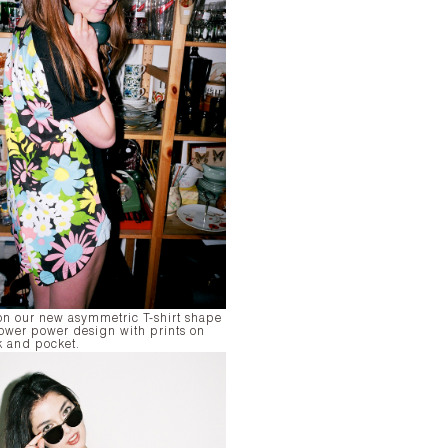
on our new asymmetric T-shirt shape
flower power design with prints on
k and pocket.