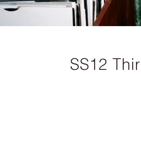
SS12 Thi