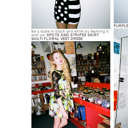
PURPLE
Be a babe in black and white by teaming it
with our
SPOTS AND STRIPES SKIRT
.
MULTI FLORAL VEST DRESS