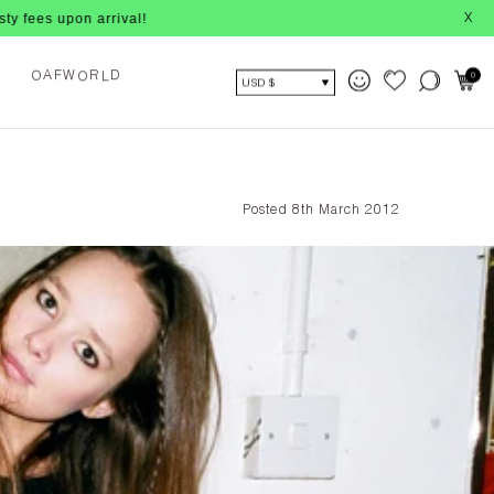
ival!
X
O
L
0
F
W
R
D
O
A
USD $
Posted 8th March 2012