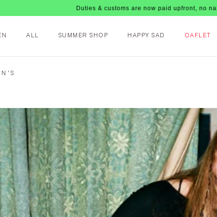
Duties & customs are now paid upfront, no nasty fees upon arr
EN
ALL
SUMMER SHOP
HAPPY SAD
OAFLET
EN'S