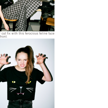
 cat fix with this ferocious feline face
front.