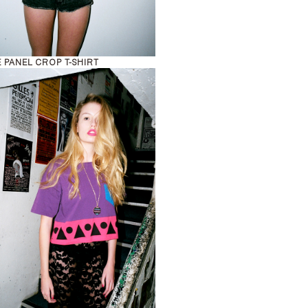
 PANEL CROP T-SHIRT