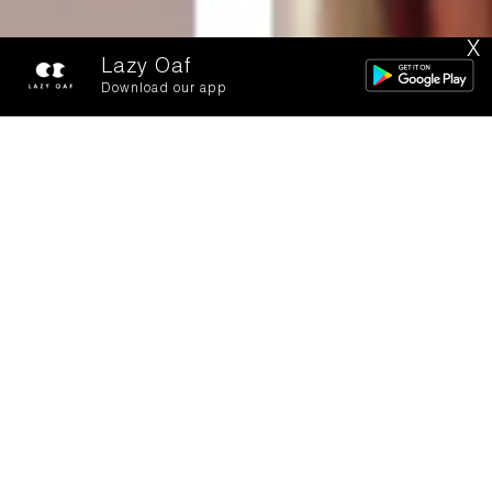
X
Lazy Oaf
Download our app
See You Next
Tuesday: