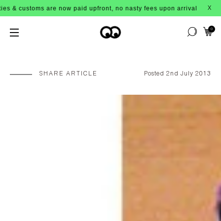
re now paid upfront, no nasty fees upon arrival!
X
0
SHARE ARTICLE
Posted 2nd July 2013