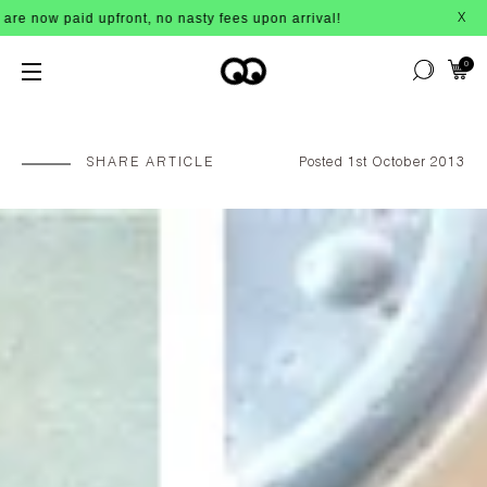
front, no nasty fees upon arrival!
B
X
0
SHARE ARTICLE
Posted 1st October 2013