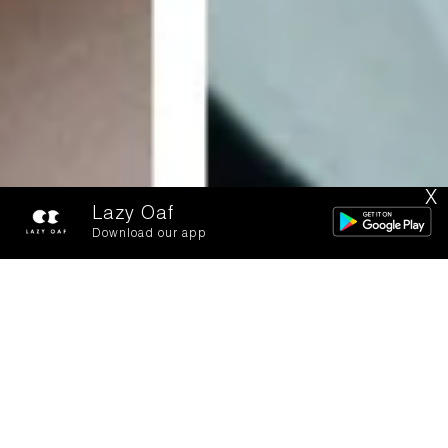
X
Lazy Oaf
Download our app