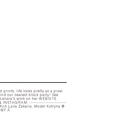
 prints, life looks pretty as a pixel.
ind our nearest block party! See
 Lenara's work on her
WEBSITE
,
&
INSTAGRAM
. -------------------------
Milk MGMT Â