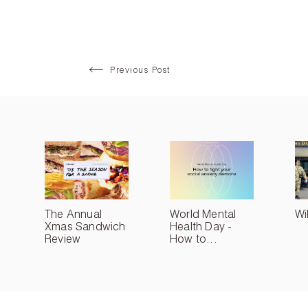
Previous Post
The Annual
World Mental
Wi
Xmas Sandwich
Health Day -
Review
How to...