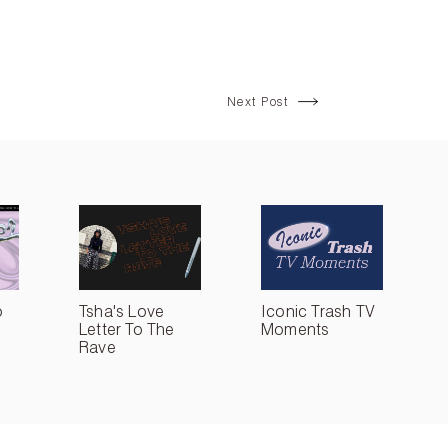
Next Post
o
Tsha's Love
Iconic Trash TV
Letter To The
Moments
Rave