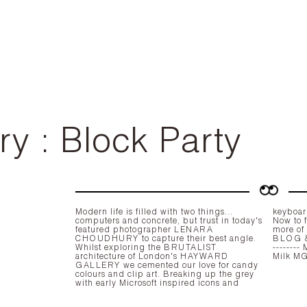
ry : Block Party
Modern life is filled with two things...
keyboard
computers and concrete, but trust in today's
Now to f
featured photographer
LENARA
more of
CHOUDHURY
to capture their best angle.
BLOG
Whilst exploring the
BRUTALIST
-------- MUA Laila Zakaria, Model Kotryna @
architecture of London's
HAYWARD
GALLERY
we cemented our love for candy
colours and clip art. Breaking up the grey
with early Microsoft inspired icons and