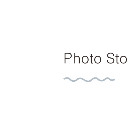
Photo Sto