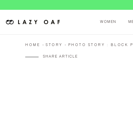
WOMEN
M
HOME
STORY
PHOTO STORY : BLOCK 
SHARE ARTICLE