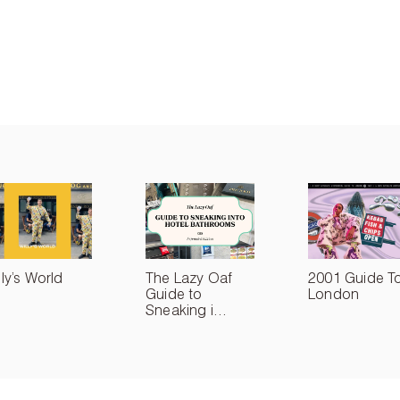
lly’s World
The Lazy Oaf
2001 Guide T
Guide to
London
Sneaking i...