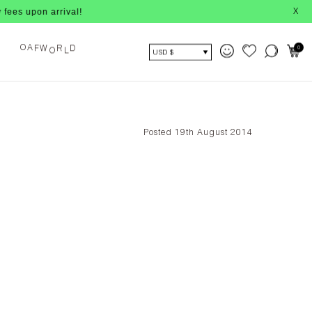
pon arrival!
X
O
L
0
F
W
R
D
O
A
USD $
Posted 19th August 2014