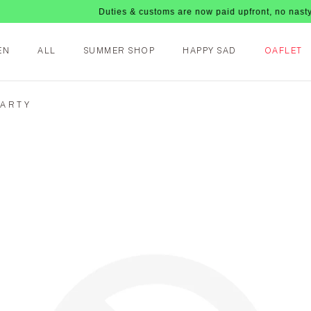
Duties & customs are now paid upfront, no nasty fees u
EN
ALL
SUMMER SHOP
HAPPY SAD
OAFLET
PARTY