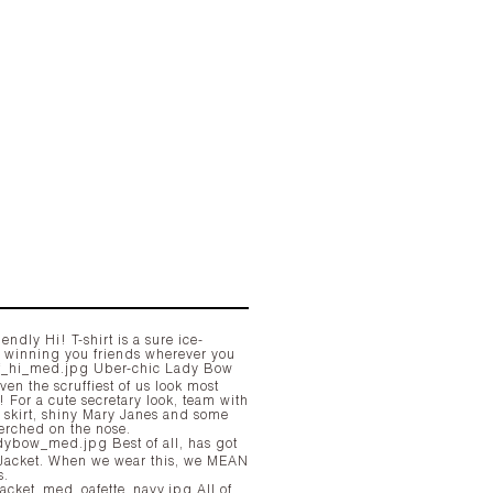
iendly Hi! T-shirt is a sure ice-
, winning you friends wherever you
Uber-chic Lady Bow
en the scruffiest of us look most
! For a cute secretary look, team with
l skirt, shiny Mary Janes and some
erched on the nose.
Best of all, has got
e wear this, we MEAN
s.
All of