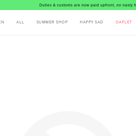
Duties & customs are now paid upfront, no nasty fees upo
EN
ALL
SUMMER SHOP
HAPPY SAD
OAFLET