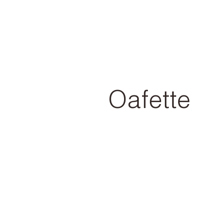
Oafette