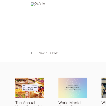
Previous Post
The Annual
World Mental
Wi