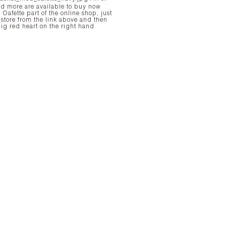
nd more are available to buy now
 Oafette part of the online shop, just
e store from the link above and then
big red heart on the right hand