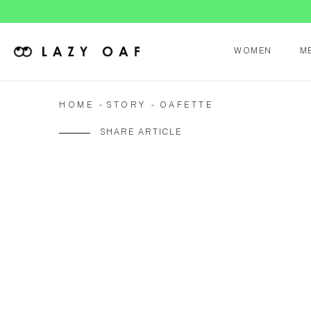
WOMEN
M
HOME
STORY
OAFETTE
SHARE ARTICLE