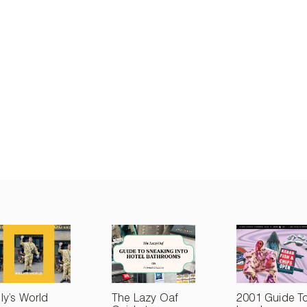
lly’s World
The Lazy Oaf
2001 Guide T