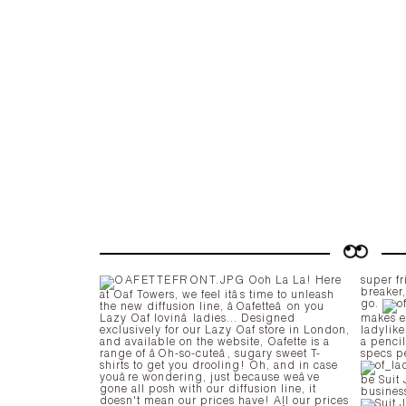
Ooh La La! Here
super fr
breaker
at Oaf Towers, we feel itâs time to unleash
go.
the new diffusion line, âOafetteâ on you
Lazy Oaf lovinâ ladies... Designed
makes ev
exclusively for our Lazy Oaf store in London,
ladylike
and available on the website, Oafette is a
a penci
range of âOh-so-cuteâ, sugary sweet T-
specs p
shirts to get you drooling! Oh, and in case
youâre wondering, just because weâve
be Suit Jacket. When w
gone all posh with our diffusion line, it
busines
doesn't mean our prices have! All our prices