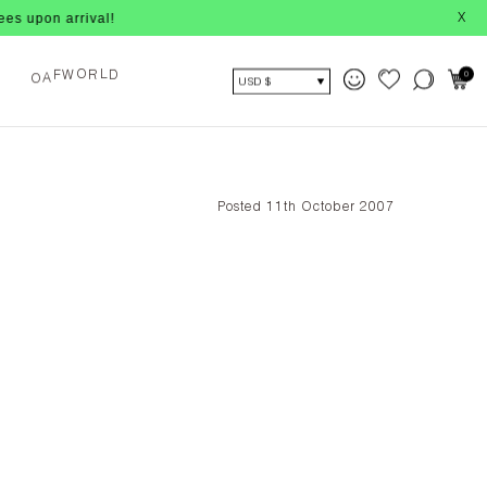
n arrival!
X
A
O
0
F
W
R
D
O
L
USD $
Posted 11th October 2007