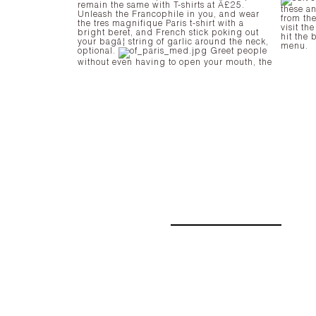
remain the same with T-shirts at Â£25.
these a
Unleash the Francophile in you, and wear
from the
the tres magnifique Paris t-shirt with a
visit th
bright beret, and French stick poking out
hit the 
your bagâ¦ string of garlic around the neck,
menu.
optional.
Greet people
without even having to open your mouth, the