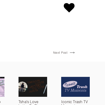
Next Post
o
Tsha's Love
Iconic Trash TV