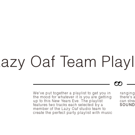
azy Oaf Team Playl
We've put together a playlist to get you in
ranging from The Clash to Lil Kim, so
the mood for whatever it is you are getting
there's a little something for everyone! You
up to this New Years Eve. The playlist
can stre
features two tracks each selected by a
SOUN
member of the Lazy Oaf studio team to
create the perfect party playlist with music