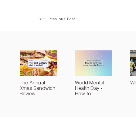
Previous Post
The Annual
World Mental
Wi
Xmas Sandwich
Health Day -
Review
How to...