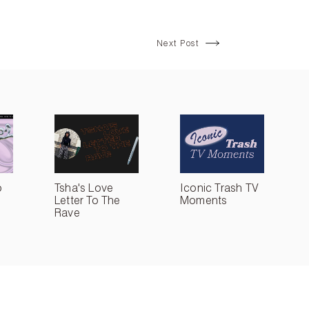
Next Post
o
Tsha's Love
Iconic Trash TV
Letter To The
Moments
Rave