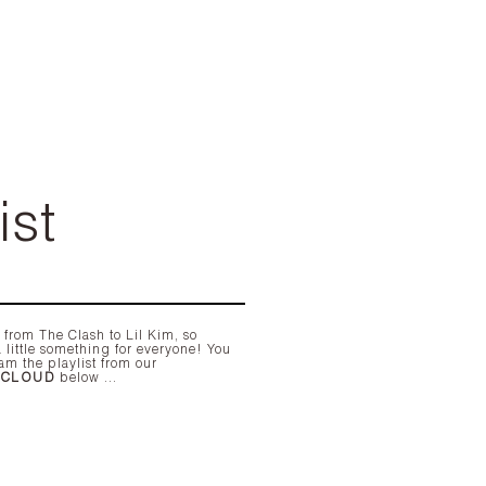
ist
am the playlist from our
DCLOUD
below ...