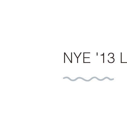
NYE '13 L