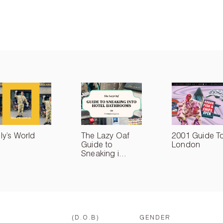
lly’s World
The Lazy Oaf
2001 Guide T
Guide to
London
Sneaking i...
(D.O.B)
GENDER