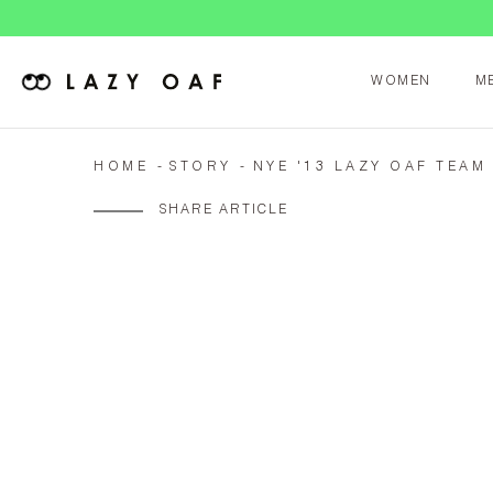
WOMEN
M
HOME
STORY
NYE '13 LAZY OAF TEAM
SHARE ARTICLE