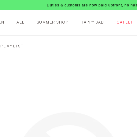
Duties & customs are now paid upfront, no nasty fees
EN
ALL
SUMMER SHOP
HAPPY SAD
OAFLET
 PLAYLIST