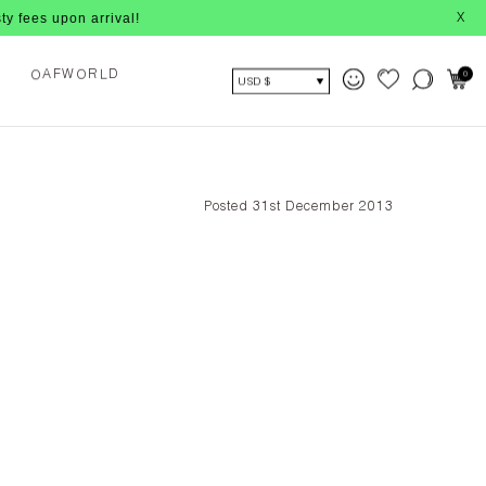
 upon arrival!
X
O
0
A
O
L
F
W
R
D
USD $
Posted 31st December 2013