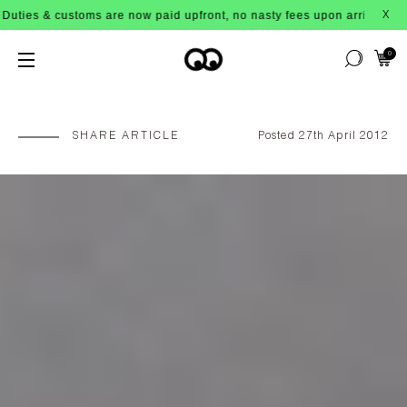
 customs are now paid upfront, no nasty fees upon arrival!
X
0
SHARE ARTICLE
Posted 27th April 2012