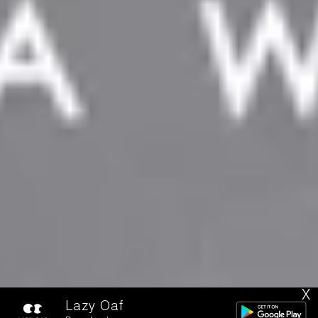
X
Lazy Oaf