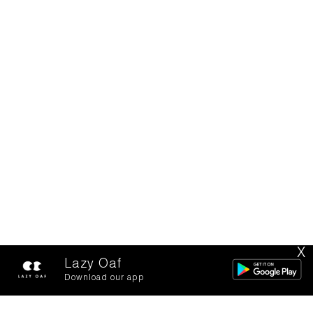
X
Lazy Oaf
Download our app