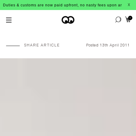
oms are now paid upfront, no nasty fees upon arrival!
X
0
SHARE ARTICLE
Posted 13th April 2011