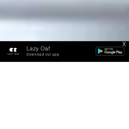
X
Lazy Oaf
Download our app