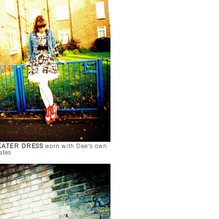
KATER DRESS
worn with Dee's own
ates.