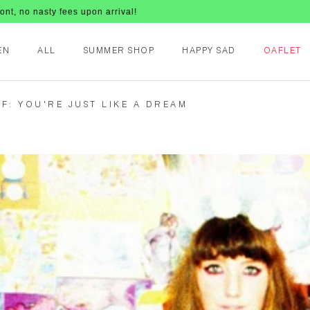
ees upon arrival!
EN
ALL
SUMMER SHOP
HAPPY SAD
OAFLET
F: YOU'RE JUST LIKE A DREAM