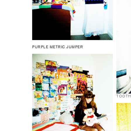
PURPLE METRIC JUMPER
TOOTH