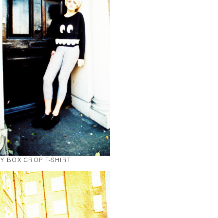
Y BOX CROP T-SHIRT