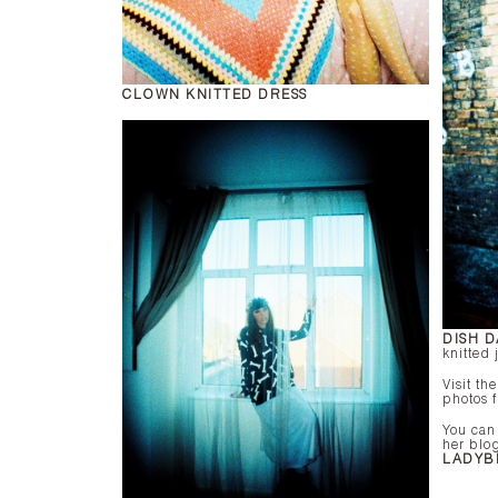
CLOWN KNITTED DRESS
DISH D
knitted
Visit th
photos 
You can
her blo
LADYB