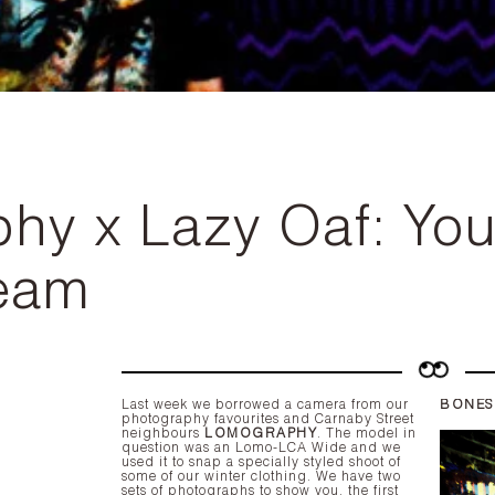
y x Lazy Oaf: You'
ream
Last week we borrowed a camera from our
BONES
photography favourites and Carnaby Street
neighbours
LOMOGRAPHY
. The model in
question was an
Lomo-LCA Wide
and we
used it to snap a specially styled shoot of
some of our winter clothing. We have two
sets of photographs to show you, the first