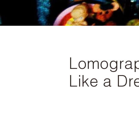
Lomograph
Like a D