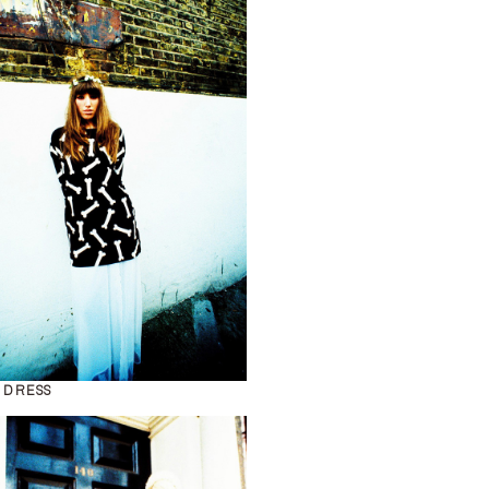
 DRESS