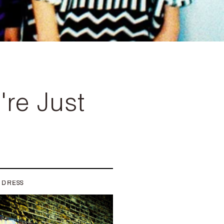
re Just
 DRESS