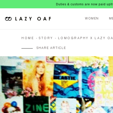
Duties & customs are now paid upfront, no nasty f
WOMEN
M
HOME
STORY
LOMOGRAPHY X LAZY OA
SHARE ARTICLE