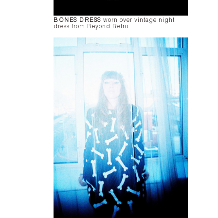
BONES DRESS
worn over vintage night
dress from Beyond Retro.