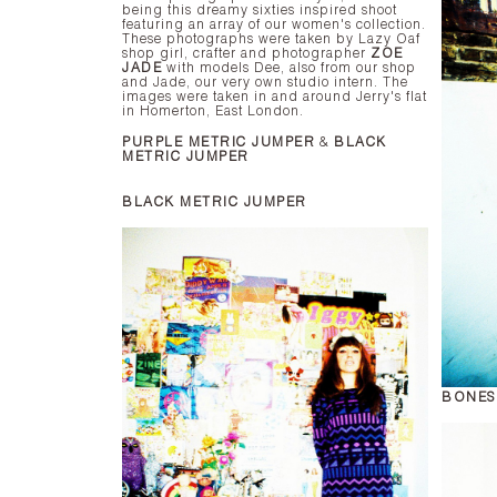
being this dreamy sixties inspired shoot
featuring an array of our women's collection.
These photographs were taken by Lazy Oaf
shop girl, crafter and photographer
ZOE
JADE
with models Dee, also from our shop
and Jade, our very own studio intern. The
images were taken in and around Jerry's flat
in Homerton, East London.
PURPLE METRIC JUMPER
&
BLACK
METRIC JUMPER
BLACK METRIC JUMPER
BONES