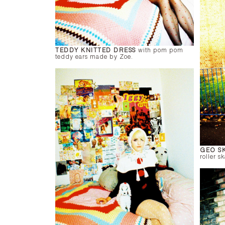
TEDDY KNITTED DRESS
with pom pom
teddy ears made by Zoe.
GEO S
roller sk