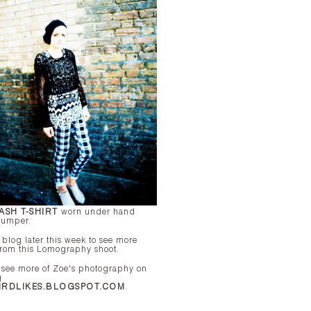
ASH T-SHIRT
worn under hand
 jumper.
e blog later this week to see more
from this Lomography shoot.
 see more of Zoe's photography on
g
IRDLIKES.BLOGSPOT.COM
.