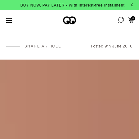
OW, PAY LATER - With interest-free instalments from Afterpay
X
0
SHARE ARTICLE
Posted 9th June 2010