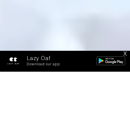
X
Lazy Oaf
Download our app