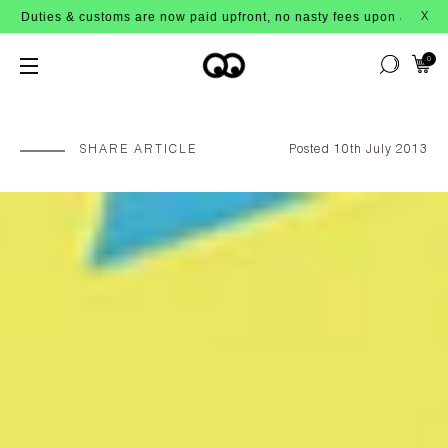
s & customs are now paid upfront, no nasty fees upon arrival!
X
0
SHARE ARTICLE
Posted 10th July 2013