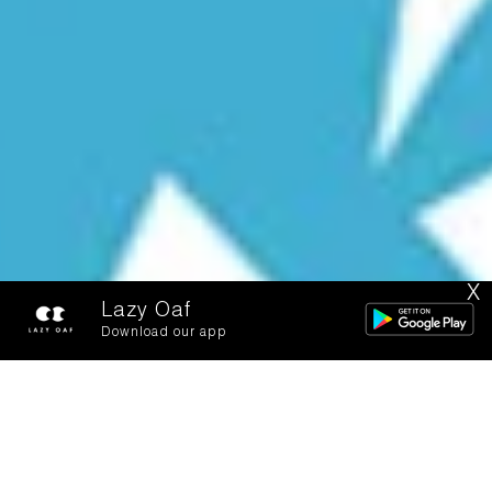
X
Lazy Oaf
Download our app