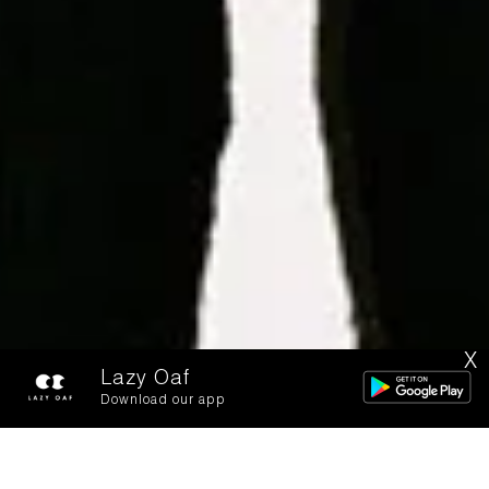
X
Lazy Oaf
Download our app