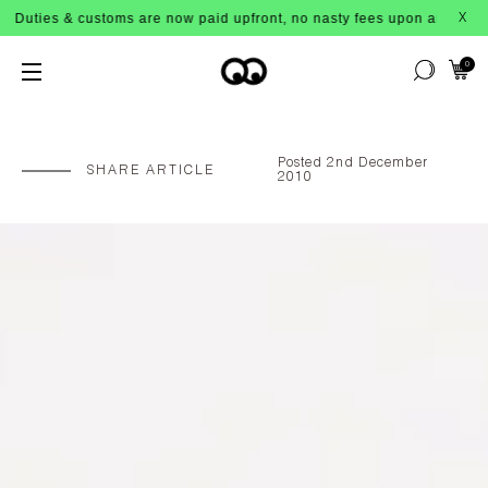
ms are now paid upfront, no nasty fees upon arrival!
X
0
Posted 2nd December
SHARE ARTICLE
2010