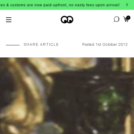
ow paid upfront, no nasty fees upon arrival!
X
0
SHARE ARTICLE
Posted 1st October 2012