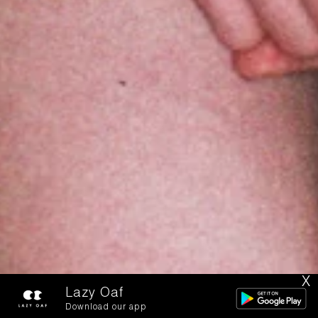
X
Lazy Oaf
Download our app