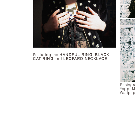
Featuring the
HANDFUL RING
,
BLACK
CAT RING
and
LEOPARD NECKLACE
.
Photogr
Yopp;
M
Wallpap