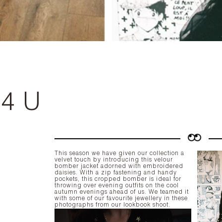
 4 U
This season we have given our collection a
velvet touch by introducing this velour
bomber jacket adorned with embroidered
daisies. With a zip fastening and handy
pockets, this cropped bomber is ideal for
throwing over evening outfits on the cool
autumn evenings ahead of us. We teamed it
with some of our favourite jewellery in these
photographs from our lookbook shoot.