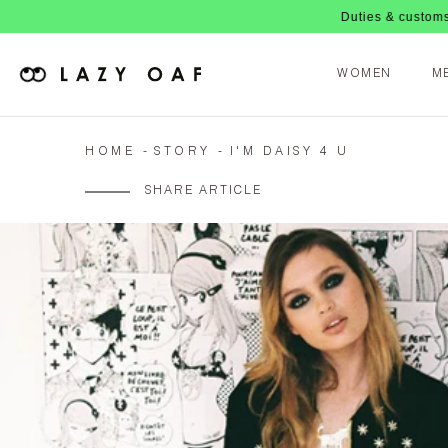
Duties & customs are now pa
WOMEN
M
HOME
STORY
I'M DAISY 4 U
SHARE ARTICLE