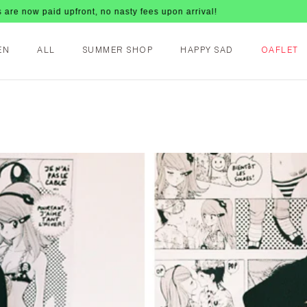
id upfront, no nasty fees upon arrival!
EN
ALL
SUMMER SHOP
HAPPY SAD
OAFLET