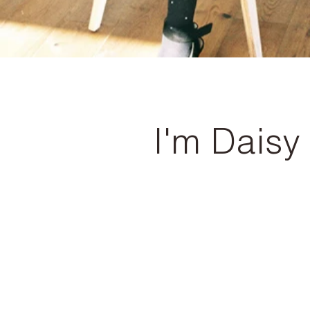
I'm Daisy