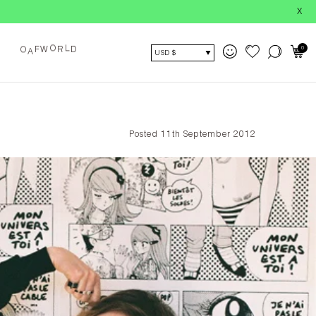
X
O
L
0
F
W
R
D
O
A
USD $
Posted 11th September 2012