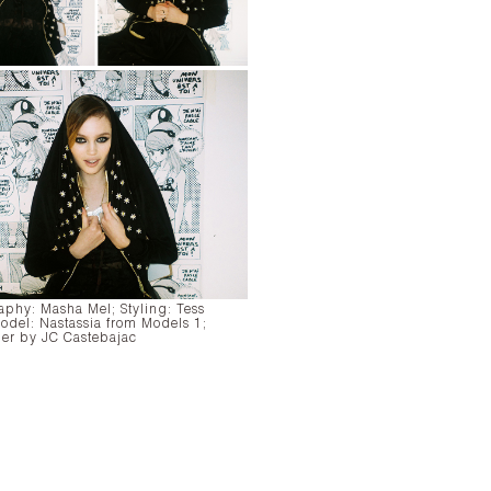
aphy:
Masha Mel;
Styling:
Tess
odel:
Nastassia from Models 1;
er by JC Castebajac