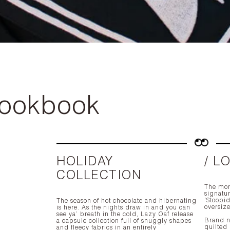
Lookbook
HOLIDAY
/ L
COLLECTION
The mon
signatur
‘Stoopid
The season of hot chocolate and hibernating
oversiz
is here. As the nights draw in and you can
see ya’ breath in the cold, Lazy Oaf release
Brand ne
a capsule collection full of snuggly shapes
quilted
and fleecy fabrics in an entirely