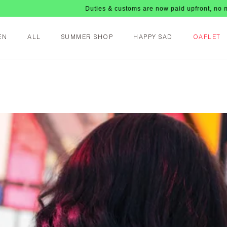
Duties & customs are now paid upfront, no nasty fees u
EN
ALL
SUMMER SHOP
HAPPY SAD
OAFLET