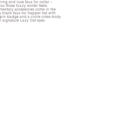
ining and luxe faux fur collar –
ou those fuzzy winter feels.
entary accessories come in the
a black faux-fur trapper hat with
 pin badge and a circle cross-body
h signature Lazy Oaf eyes.