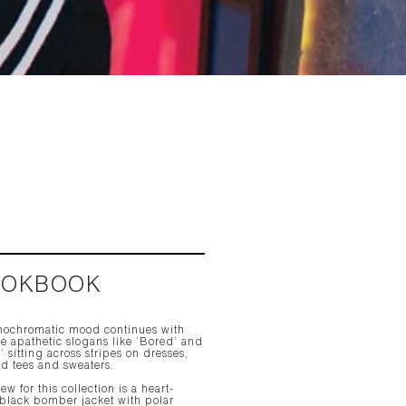
OOKBOOK
ochromatic mood continues with
e apathetic slogans like ‘Bored’ and
’ sitting across stripes on dresses,
ed tees and sweaters.
w for this collection is a heart-
 black bomber jacket with polar