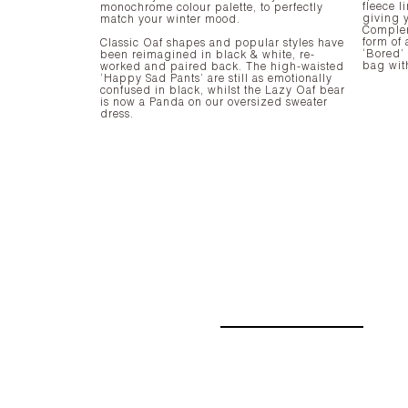
fleece l
monochrome colour palette, to perfectly
giving y
match your winter mood.
Complem
form of 
Classic Oaf shapes and popular styles have
‘Bored’
been reimagined in black & white, re-
bag wit
worked and paired back. The high-waisted
‘Happy Sad Pants’ are still as emotionally
confused in black, whilst the Lazy Oaf bear
is now a Panda on our oversized sweater
dress.