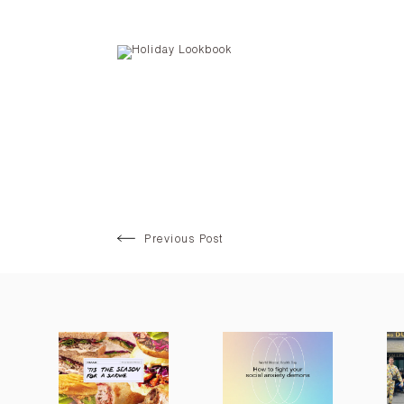
Previous Post