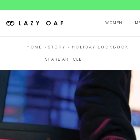
WOMEN
M
HOME
STORY
HOLIDAY LOOKBOOK
SHARE ARTICLE