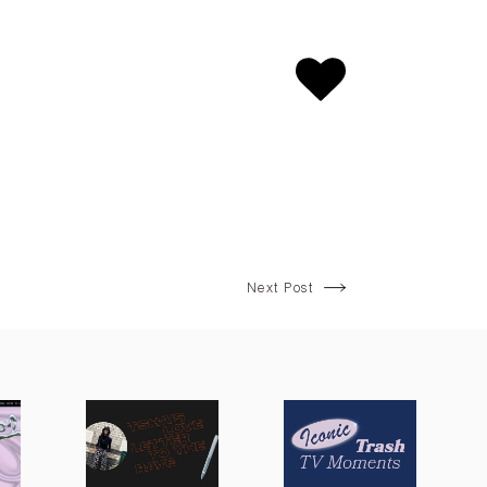
Next Post