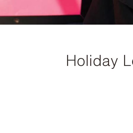
Holiday 