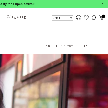
pon arrival!
X
0
O
L
O
F
W
R
D
A
USD $
Posted 10th November 2016