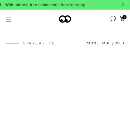
nterest-free instalments from Afterpay
X
0
SHARE ARTICLE
Posted 31st July 2008