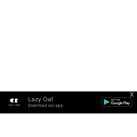
X
Lazy Oaf
Download our app