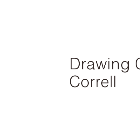
Drawing 
Correll