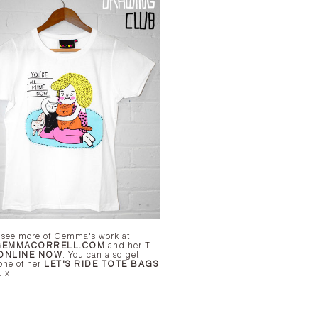
 see more of Gemma's work at
EMMACORRELL.COM
and her T-
ONLINE NOW
. You can also get
one of her
LET'S RIDE TOTE BAGS
here too. x