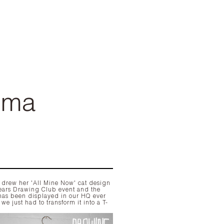
mma
rew her 'All Mine Now' cat design
 years Drawing Club event and the
has been displayed in our HQ ever
 we just had to transform it into a T-