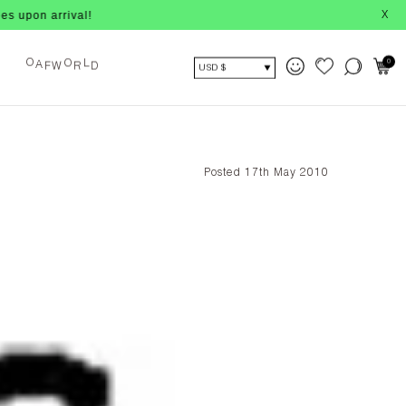
 arrival!
X
F
W
R
D
O
L
0
A
O
USD $
Posted 17th May 2010