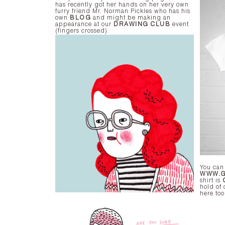
has recently got her hands on her very own
furry friend Mr. Norman Pickles who has his
own
BLOG
and might be making an
appearance at our
DRAWING CLUB
event
(fingers crossed).
You can
WWW.G
shirt is
hold of 