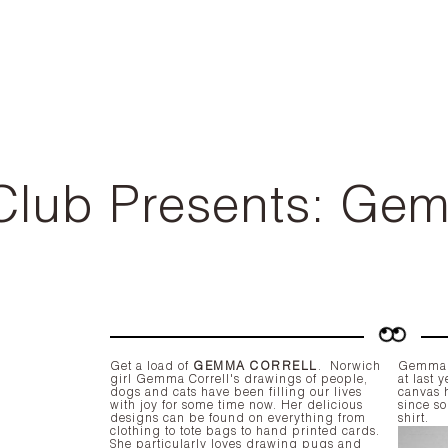
Club Presents: Ge
Get a load of
GEMMA CORRELL
.
Norwich
Gemma d
girl Gemma Correll's drawings of people,
at last
dogs and cats have been filling our lives
canvas 
with joy for some time now. Her delicious
since so
designs can be found on everything from
shirt.
clothing to tote bags to hand printed cards.
She particularly loves drawing pugs and