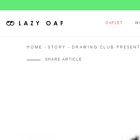
OAFLET
W
HOME
STORY
DRAWING CLUB PRESENT
SHARE ARTICLE