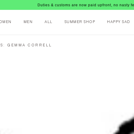
Duties & customs are now paid upfront, no nasty fees upon
OMEN
MEN
ALL
SUMMER SHOP
HAPPY SAD
S: GEMMA CORRELL