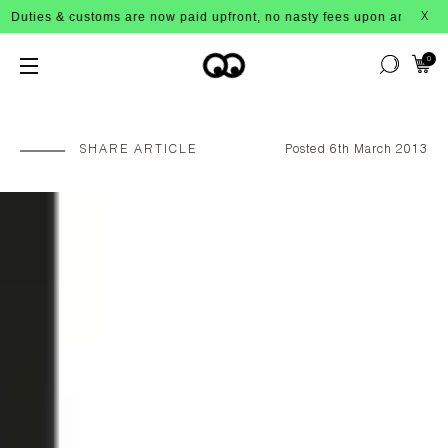
s & customs are now paid upfront, no nasty fees upon arrival!
X
0
SHARE ARTICLE
Posted 6th March 2013