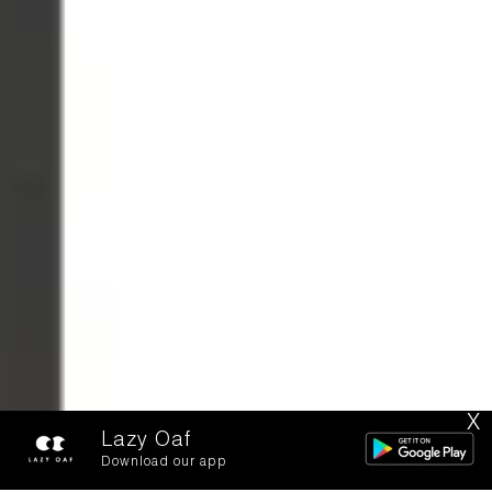
X
Lazy Oaf
Download our app