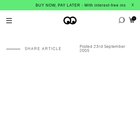
BUY NOW, PAY LATER - With interest-free instalments from
X
0
Posted 23rd September
SHARE ARTICLE
2005