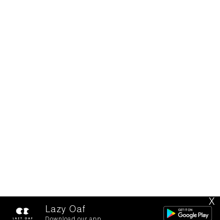
X
Lazy Oaf
Download our app