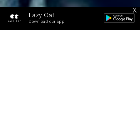
X
Lazy Oaf
Download our app
Bugs In Brooklyn