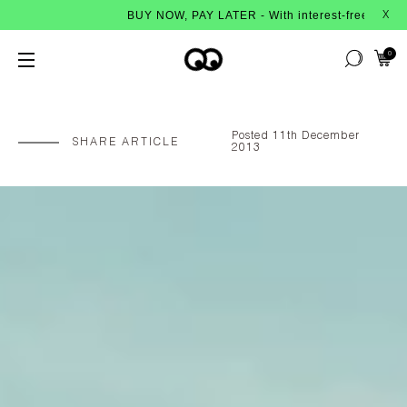
BUY NOW, PAY LATER - With interest-free instalments from Afterpa
X
0
Posted 11th December
SHARE ARTICLE
2013