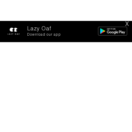
X
Lazy Oaf
Download our app
Barrel bags for