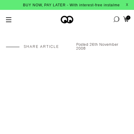
BUY NOW, PAY LATER - With interest-free instalments from Afterpay
X
0
Posted 26th November
SHARE ARTICLE
2008