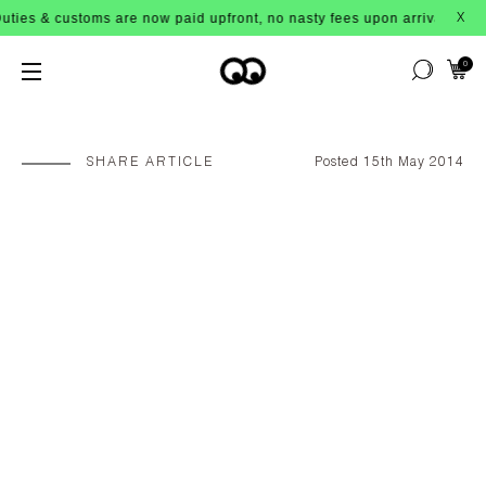
ustoms are now paid upfront, no nasty fees upon arrival!
X
0
SHARE ARTICLE
Posted 15th May 2014