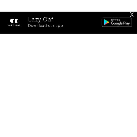
X
Lazy Oaf
Download our app
Backstage with
Becca Dudley