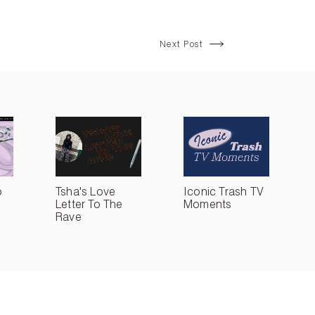
Next Post
o
Tsha's Love
Iconic Trash TV
Letter To The
Moments
Rave