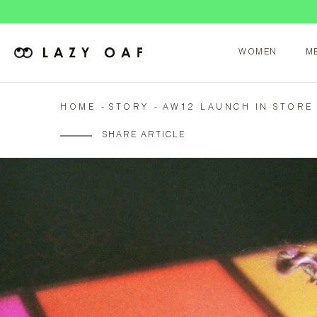
WOMEN
M
HOME
STORY
AW12 LAUNCH IN STORE
SHARE ARTICLE