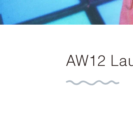
AW12 Lau