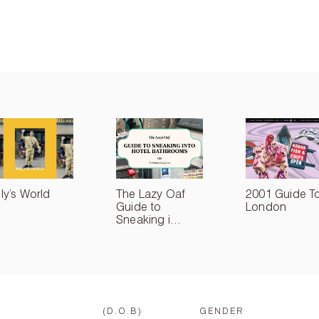
lly’s World
The Lazy Oaf
2001 Guide T
Guide to
London
Sneaking i...
(D.O.B)
GENDER