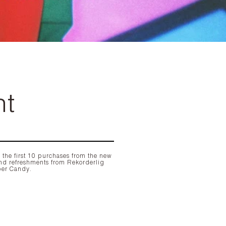
ht
 the first 10 purchases from the new
nd refreshments from
Rekorderlig
ber Candy
.