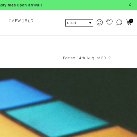
n arrival!
X
F
W
R
D
A
0
O
L
O
USD $
Posted 14th August 2012