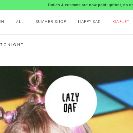
Duties & customs are now paid upfront, no nasty fees upo
EN
ALL
SUMMER SHOP
HAPPY SAD
OAFLET
 TONIGHT