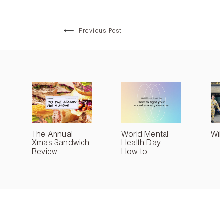
Previous Post
The Annual
World Mental
Wi
Xmas Sandwich
Health Day -
Review
How to...