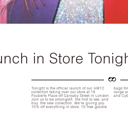
nch in Store Tonig
Tonight is the official launch of our AW12
bags for
collection taking over our store at
19
range a
Fouberts Place
off Carnaby Street in London.
and
Cy
Join us to be amongstÂ the first to see, and
buy, the new collection. We're giving you
10% off
everything in store, 10 free goodie