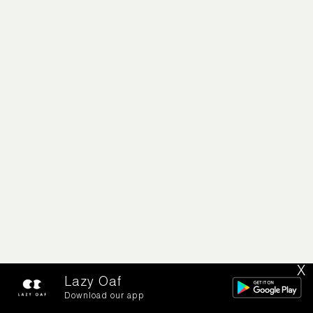
X
Lazy Oaf
Download our app