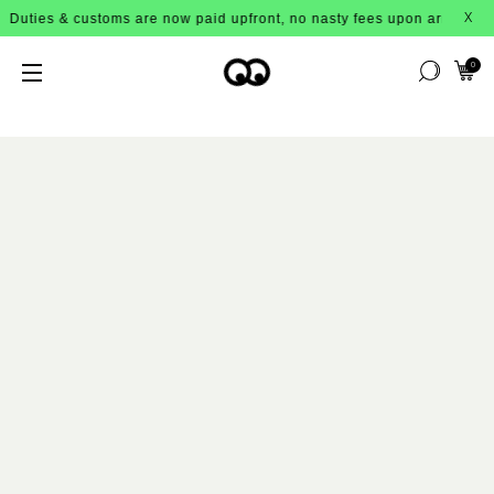
toms are now paid upfront, no nasty fees upon arrival!
X
0