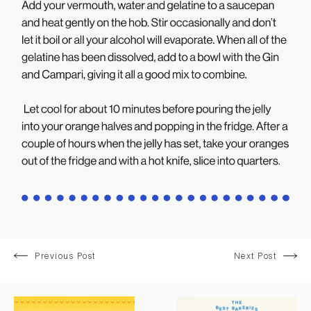
Previous Post
Next Post