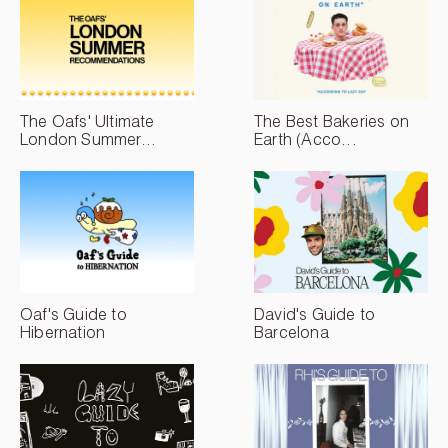
The Oafs' Ultimate
The Best Bakeries on
London Summer...
Earth (Acco...
Oaf's Guide to
David's Guide to
Hibernation
Barcelona