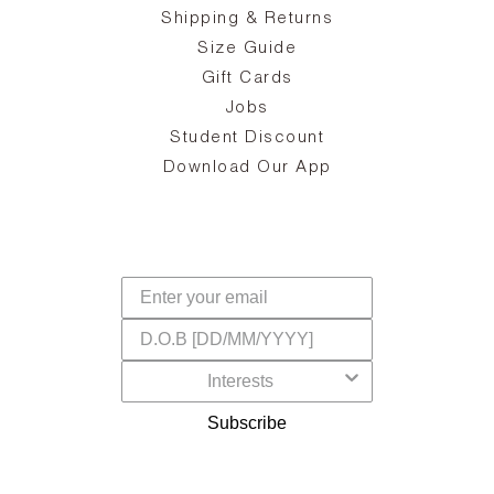
ake
Oa
Shipping & Returns
the
on
Size Guide
ing
he
a
Gift Cards
Jobs
d
Student Discount
and
in
The
il
Download Our App
ear
La
s,
a
-
cts
dr
f
Subscribe