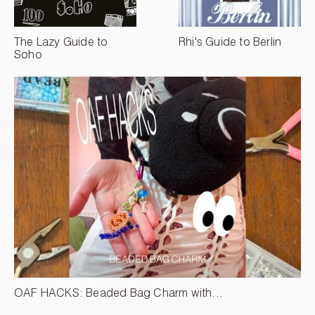
The Lazy Guide to
Rhi's Guide to Berlin
Soho
OAF HACKS: Beaded Bag Charm with...