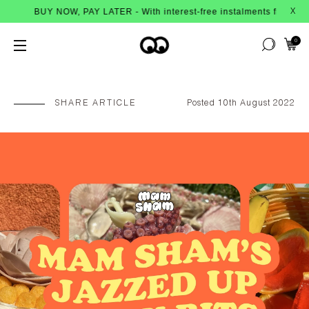
NOW, PAY LATER - With interest-free instalments from Afterpay
X
0
SHARE ARTICLE
Posted 10th August 2022