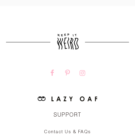
SUPPORT
Contact Us & FAQs
zy
S