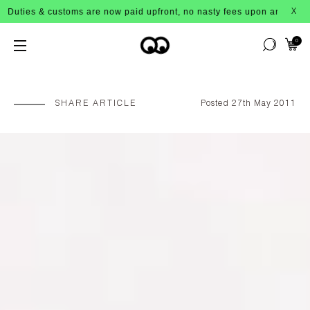
 & customs are now paid upfront, no nasty fees upon arrival!
X
0
SHARE ARTICLE
Posted 27th May 2011