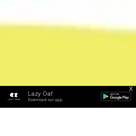
X
Lazy Oaf
Download our app